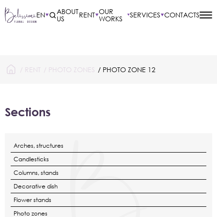
ABOUT
OUR
EN
RENT
SERVICES
CONTACTS
US
WORKS
/
RENT
/
PHOTO ZONES
/ PHOTO ZONE 12
Sections
Arches, structures
Candlesticks
Columns, stands
Decorative dish
Flower stands
Photo zones