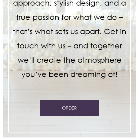
approach, stylish design, and a
true passion for what we do –
that’s what sets us apart. Get in
touch with us – and together
we’ll create the atmosphere
you’ve been dreaming of!
ORDER