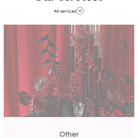
All services
Other