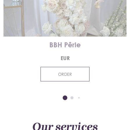
BBH Pērle
EUR
ORDER
Our services