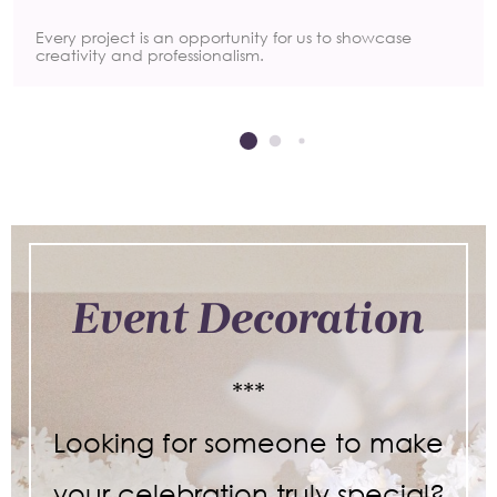
Every project is an opportunity for us to showcase
creativity and professionalism.
Event Decoration
***
Looking for someone to make
your celebration truly special?