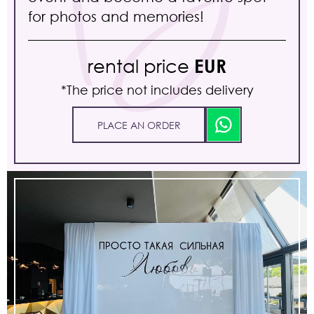
for photos and memories!
rental price
EUR
*The price not includes delivery
PLACE AN ORDER