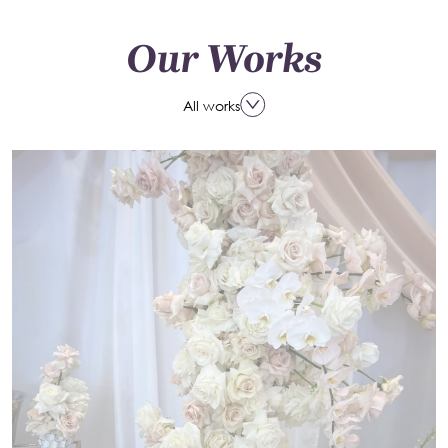
Our Works
All works