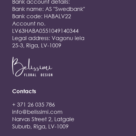
Bank account details:
Bank name: AS "Swedbank"
Bank code: HABALV22
Account no.
LV63HABA0551049140344
Legal address: Vagonu iela
25-3, Riga, LV-1009
Contacts
+ 371 26 035 786
info@belissimi.com
Narvas Street 2, Latgale
Suburb, Riga, LV-1009