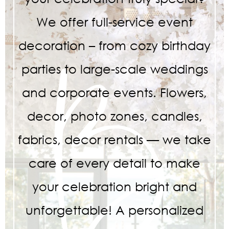
We offer full-service event
decoration – from cozy birthday
parties to large-scale weddings
and corporate events. Flowers,
decor, photo zones, candles,
fabrics, decor rentals — we take
care of every detail to make
your celebration bright and
unforgettable! A personalized