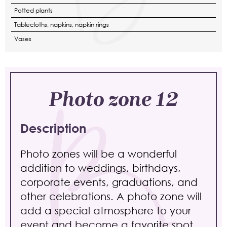
Potted plants
Tablecloths, napkins, napkin rings
Vases
Photo zone 12
Description
Photo zones will be a wonderful
addition to weddings, birthdays,
corporate events, graduations, and
other celebrations. A photo zone will
add a special atmosphere to your
event and become a favorite spot