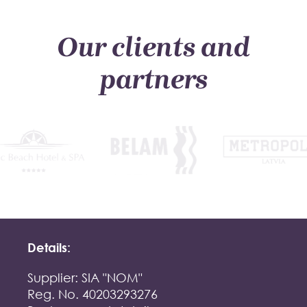
Our clients and
partners
Details:
Supplier: SIA "NOM"
Reg. No. 40203293276