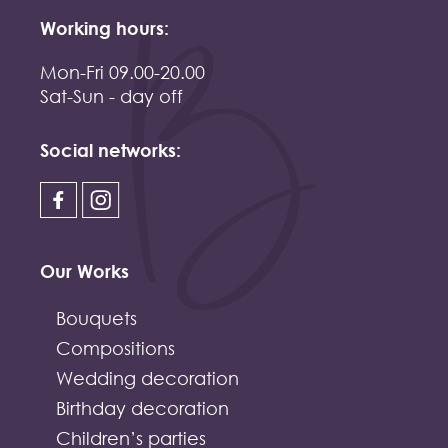
Working hours:
Mon-Fri 09.00-20.00
Sat-Sun - day off
Social networks:
Our Works
Bouquets
Compositions
Wedding decoration
Birthday decoration
Children’s parties