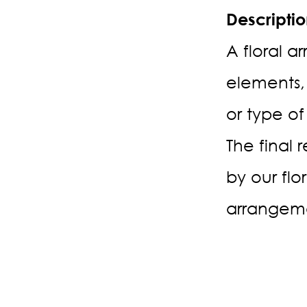
Descripti
A floral a
elements,
or type of
The final 
by our flo
arrangeme