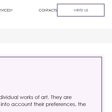
RVICES
CONTACTS
WRITE US
vidual works of art. They are
g into account their preferences, the