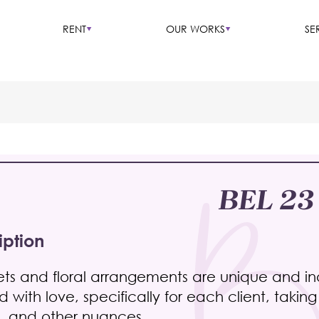
RENT
OUR WORKS
SE
BEL 23
iption
ts and floral arrangements are unique and indi
 with love, specifically for each client, takin
, and other nuances.