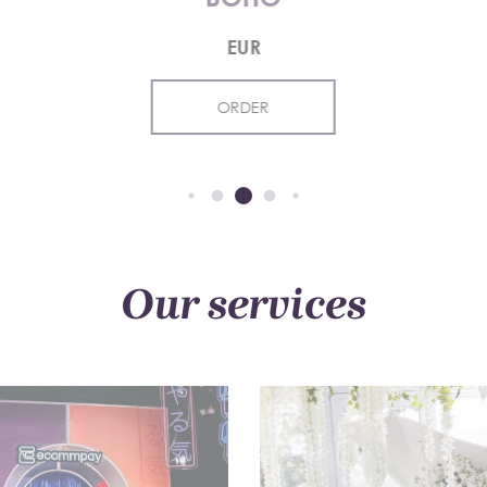
EUR
ORDER
Our services