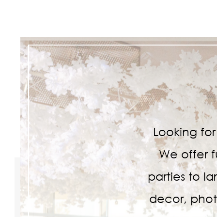
Looking fo
We offer f
parties to l
decor, phot