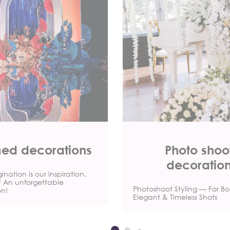
ed decorations
Photo shoo
decoratio
nation is our inspiration.
t? An unforgettable
Photoshoot Styling — For Bo
on!
Elegant & Timeless Shots