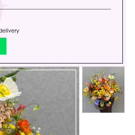
delivery