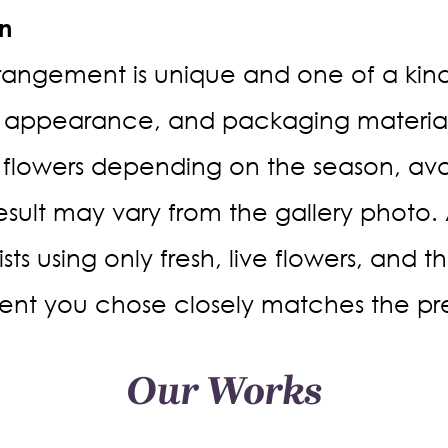
on
rrangement is unique and one of a kind. 
 appearance, and packaging materials
 flowers depending on the season, avail
result may vary from the gallery photo.
rists using only fresh, live flowers, and 
nt you chose closely matches the pr
Our Works