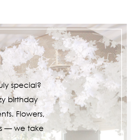
ly special?
zy birthday
nts. Flowers,
ls — we take