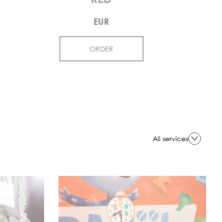
EUR
ORDER
All services