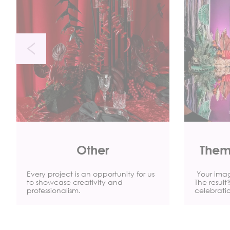
Other
Them
Every project is an opportunity for us
Your imagi
to showcase creativity and
The resul
professionalism.
celebrati