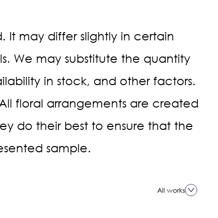
It may differ slightly in certain
. We may substitute the quantity
ability in stock, and other factors.
 All floral arrangements are created
they do their best to ensure that the
esented sample.
All works