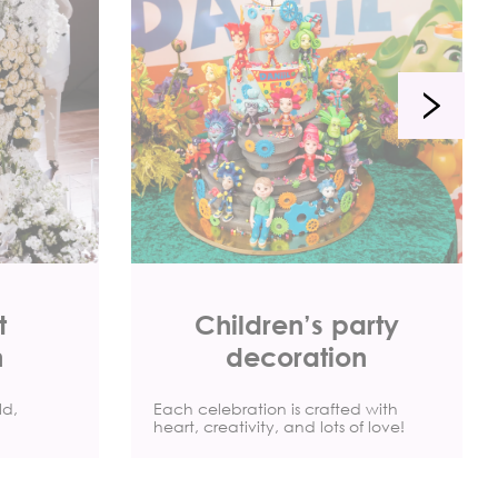
t
Children’s party
n
decoration
ld,
Each celebration is crafted with
heart, creativity, and lots of love!