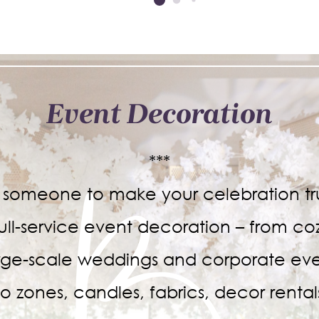
Event Decoration
***
r someone to make your celebration tru
ull-service event decoration – from co
arge-scale weddings and corporate eve
o zones, candles, fabrics, decor renta