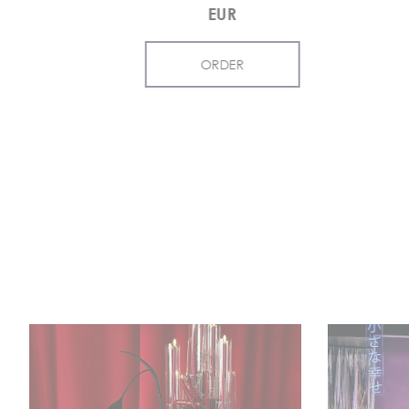
EUR
ORDER