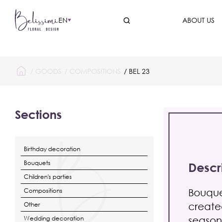
EN
ABOUT US
/
GOODS
/
COMPOSITIONS
/ BEL 23
Sections
Birthday decoration
Bouquets
Descr
Children's parties
Bouque
Compositions
created
Other
season
Wedding decoration