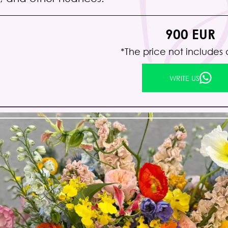
900 EUR
*The price not includes 
WRITE US