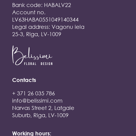
Bank code: HABALV22
Account no.
LV63HABA0551049140344
Legal address: Vagonu iela
25-3, Riga, LV-1009
Contacts
+ 371 26 035 786
info@belissimi.com
Narvas Street 2, Latgale
Suburb, Riga, LV-1009
Working hours: