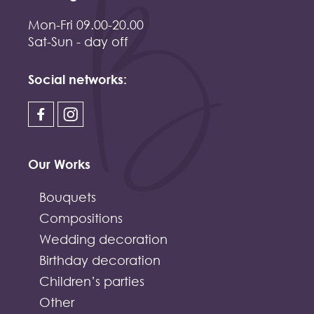
Mon-Fri 09.00-20.00
Sat-Sun - day off
Social networks:
Our Works
Bouquets
Compositions
Wedding decoration
Birthday decoration
Children’s parties
Other