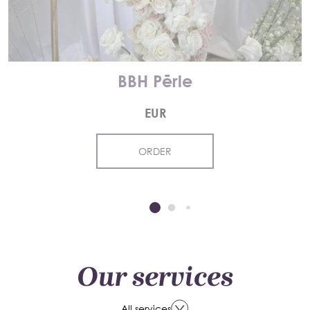
BBH Pērle
EUR
ORDER
Our services
All services