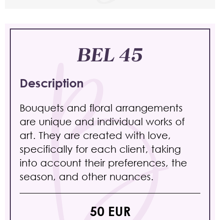
BEL 45
Description
Bouquets and floral arrangements
are unique and individual works of
art. They are created with love,
specifically for each client, taking
into account their preferences, the
season, and other nuances.
50 EUR