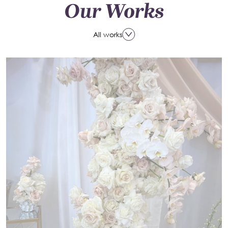
Our Works
All works