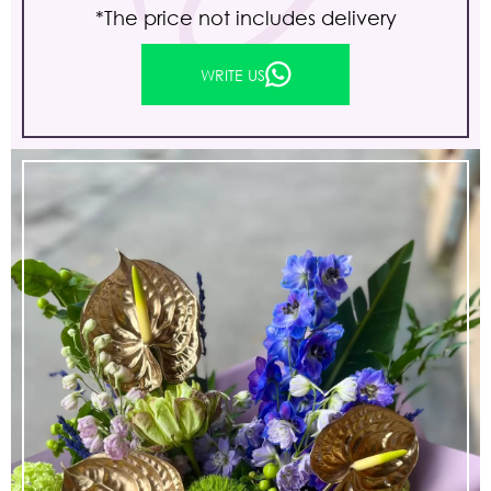
*The price not includes delivery
WRITE US