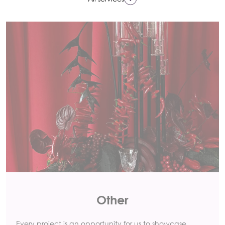
Other
Every project is an opportunity for us to showcase