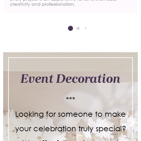
creativity and professionalism.
Event Decoration
***
Looking for someone to make
your celebration truly special?