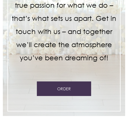
true passion for what we do –
that’s what sets us apart. Get in
touch with us – and together
we’ll create the atmosphere
you’ve been dreaming of!
ORDER