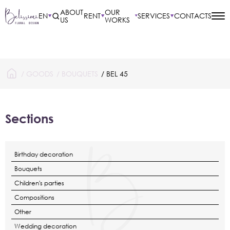
ABOUT
OUR
EN
RENT
SERVICES
CONTACTS
US
WORKS
/
GOODS
/
BOUQUETS
/ BEL 45
Sections
Birthday decoration
Bouquets
Children's parties
Compositions
Other
Wedding decoration