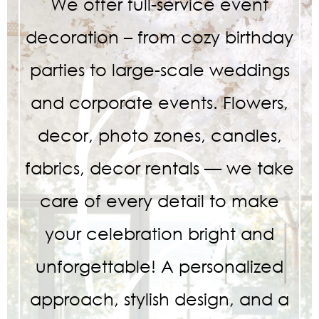
We offer full-service event
decoration – from cozy birthday
parties to large-scale weddings
and corporate events. Flowers,
decor, photo zones, candles,
fabrics, decor rentals — we take
care of every detail to make
your celebration bright and
unforgettable! A personalized
approach, stylish design, and a