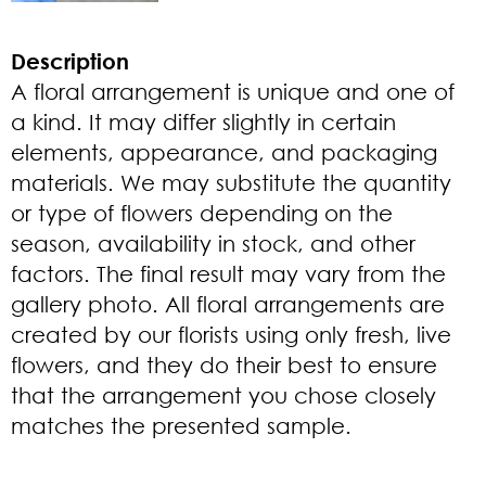
Description
A floral arrangement is unique and one of
a kind. It may differ slightly in certain
elements, appearance, and packaging
materials. We may substitute the quantity
or type of flowers depending on the
season, availability in stock, and other
factors. The final result may vary from the
gallery photo. All floral arrangements are
created by our florists using only fresh, live
flowers, and they do their best to ensure
that the arrangement you chose closely
matches the presented sample.