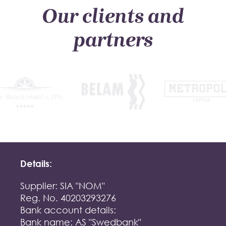
Our clients and
partners
Details:
Supplier: SIA "NOM"
Reg. No. 40203293276
Bank account details:
Bank name: AS "Swedbank"