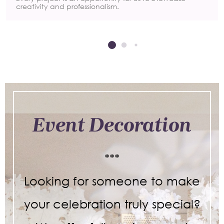
creativity and professionalism.
Event Decoration
***
Looking for someone to make
your celebration truly special?