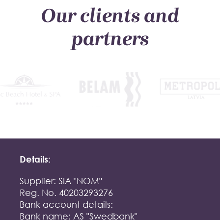
Our clients and
partners
Details:
Supplier: SIA "NOM"
Reg. No. 40203293276
Bank account details:
Bank name: AS "Swedbank"