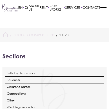
ABOUT
OUR
EN
RENT
SERVICES
CONTACTS
US
WORKS
/
GOODS
/
COMPOSITIONS
/ BEL 20
Sections
Birthday decoration
Bouquets
Children's parties
Compositions
Other
Wedding decoration