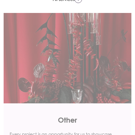
Other
Every project is an opportunity for us to showcase