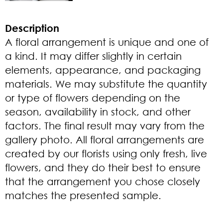
Description
A floral arrangement is unique and one of
a kind. It may differ slightly in certain
elements, appearance, and packaging
materials. We may substitute the quantity
or type of flowers depending on the
season, availability in stock, and other
factors. The final result may vary from the
gallery photo. All floral arrangements are
created by our florists using only fresh, live
flowers, and they do their best to ensure
that the arrangement you chose closely
matches the presented sample.