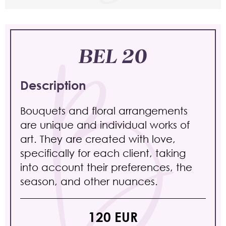
BEL 20
Description
Bouquets and floral arrangements
are unique and individual works of
art. They are created with love,
specifically for each client, taking
into account their preferences, the
season, and other nuances.
120 EUR