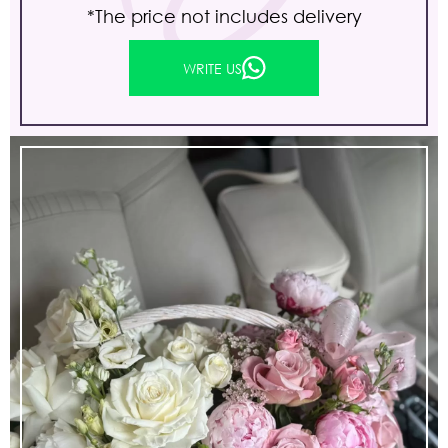
*The price not includes delivery
WRITE US