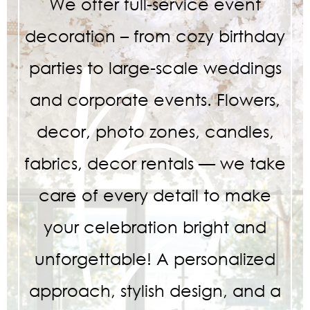
We offer full-service event
decoration – from cozy birthday
parties to large-scale weddings
and corporate events. Flowers,
decor, photo zones, candles,
fabrics, decor rentals — we take
care of every detail to make
your celebration bright and
unforgettable! A personalized
approach, stylish design, and a