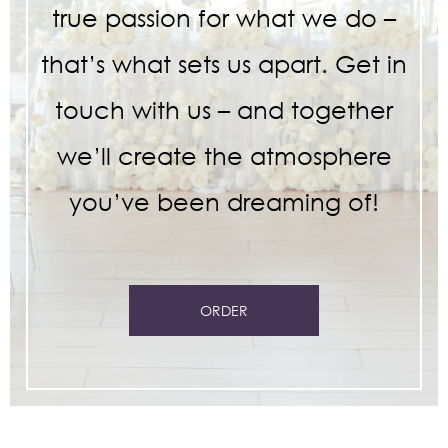
true passion for what we do –
that’s what sets us apart. Get in
touch with us – and together
we’ll create the atmosphere
you’ve been dreaming of!
ORDER