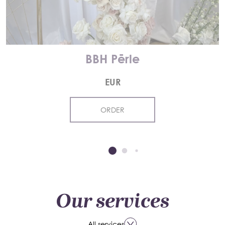
BBH Pērle
EUR
ORDER
Our services
All services