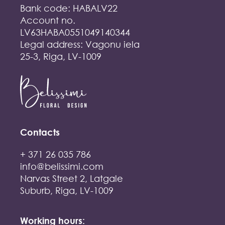
Bank code: HABALV22
Account no.
LV63HABA0551049140344
Legal address: Vagonu iela
25-3, Riga, LV-1009
Contacts
+ 371 26 035 786
info@belissimi.com
Narvas Street 2, Latgale
Suburb, Riga, LV-1009
Working hours: