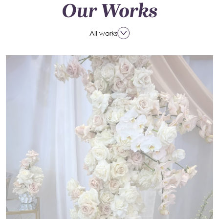
Our Works
All works