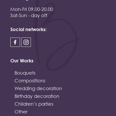
Mon-Fri 09.00-20.00
Sat-Sun - day off
Social networks:
Our Works
Bouquets
Compositions
Wedding decoration
Birthday decoration
Children’s parties
Other